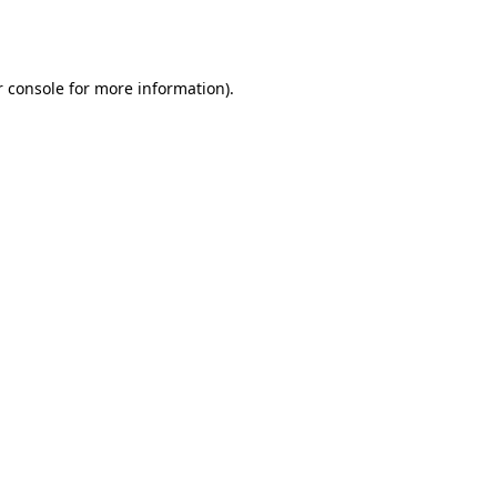
 console
for more information).