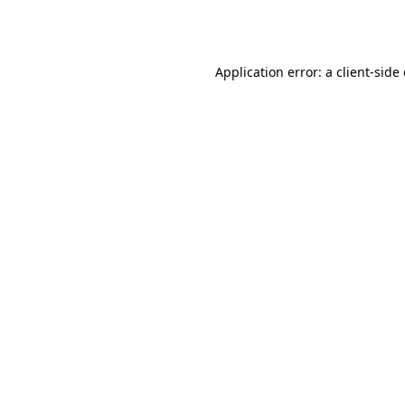
Application error: a
client
-side