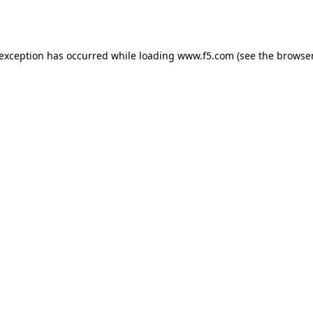
 exception has occurred while loading
www.f5.com
(see the
browser