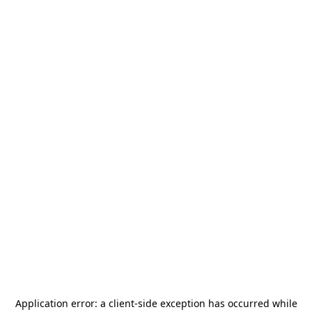
Application error: a
client
-side exception has occurred while