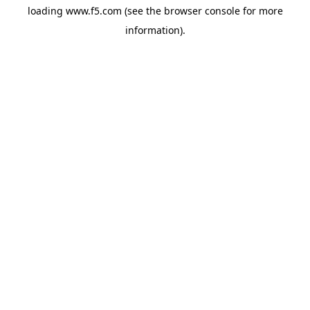
loading
www.f5.com
(see the
browser console
for more
information).