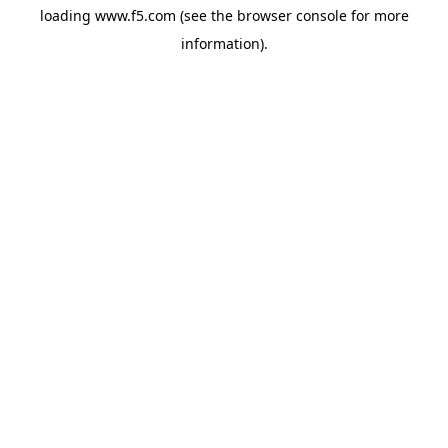
loading
www.f5.com
(see the
browser console
for more
information).