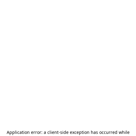
Application error: a
client
-side exception has occurred while