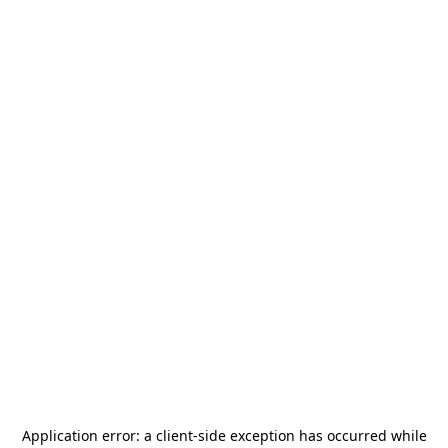
Application error: a
client
-side exception has occurred while