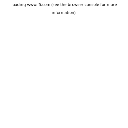
loading
www.f5.com
(see the
browser console
for more
information).