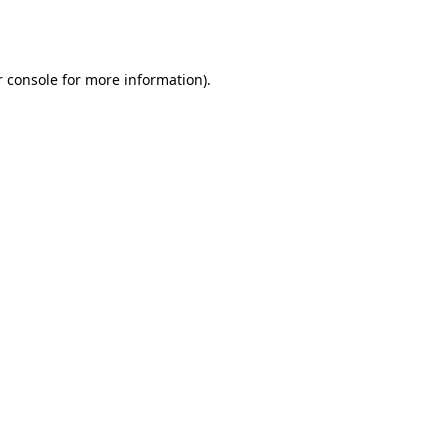
 console
for more information).