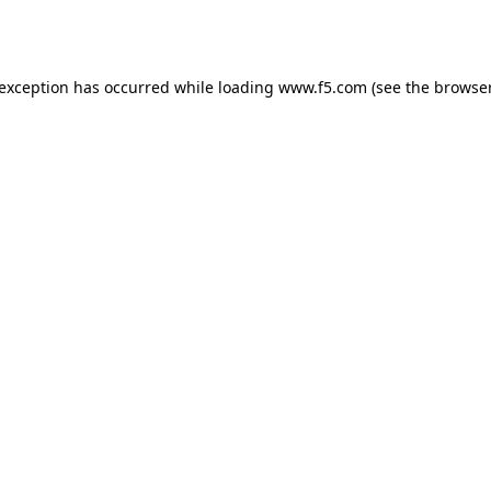
 exception has occurred while loading
www.f5.com
(see the
browser