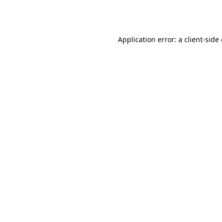
Application error: a
client
-side