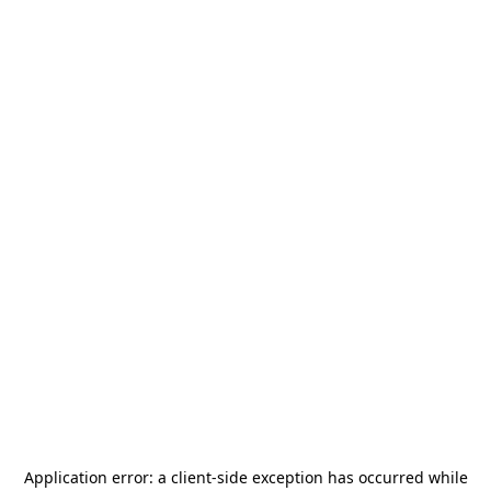
Application error: a
client
-side exception has occurred while