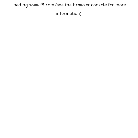
loading
www.f5.com
(see the
browser console
for more
information).