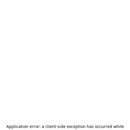
Application error: a
client
-side exception has occurred while