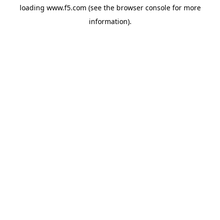
loading
www.f5.com
(see the
browser console
for more
information).