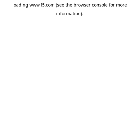
loading
www.f5.com
(see the
browser console
for more
information).