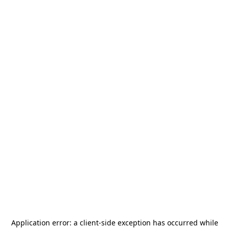
Application error: a
client
-side exception has occurred while