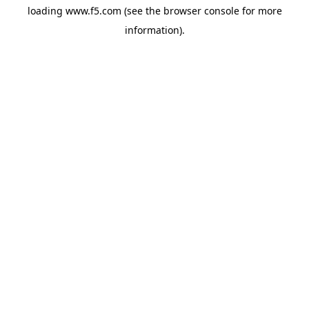
loading
www.f5.com
(see the
browser console
for more
information).