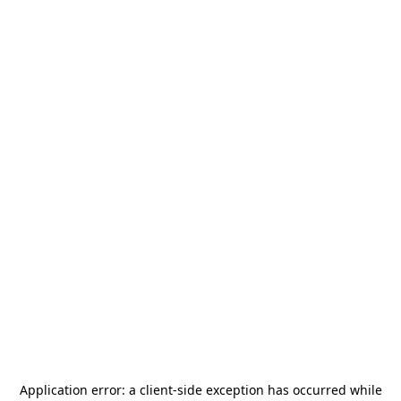
Application error: a
client
-side exception has occurred while