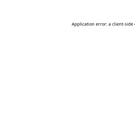
Application error: a
client
-side