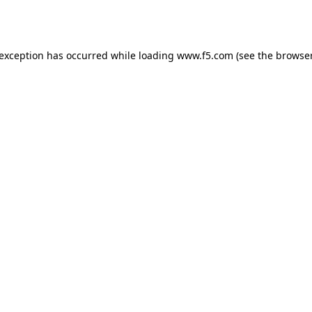
 exception has occurred while loading
www.f5.com
(see the
browser