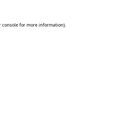
 console
for more information).