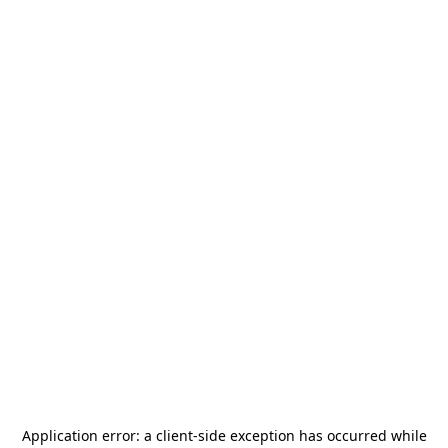
Application error: a
client
-side exception has occurred while