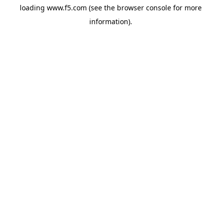
loading
www.f5.com
(see the
browser console
for more
information).