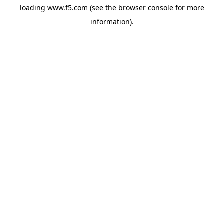
loading
www.f5.com
(see the
browser console
for more
information).