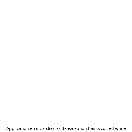
Application error: a
client
-side exception has occurred while