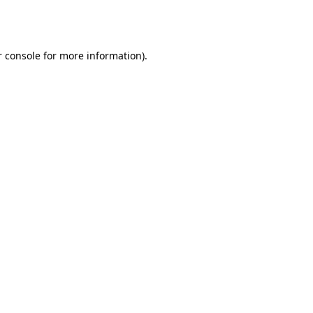
 console
for more information).