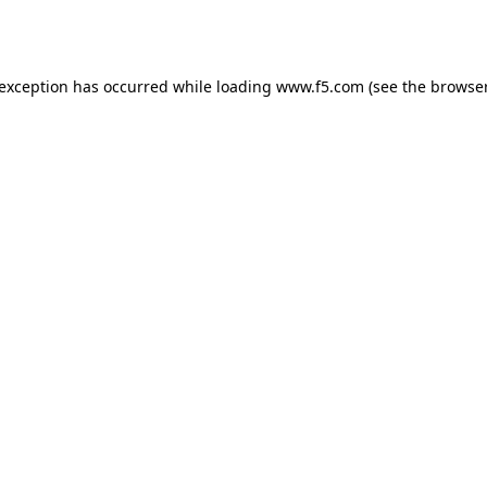
 exception has occurred while loading
www.f5.com
(see the
browser