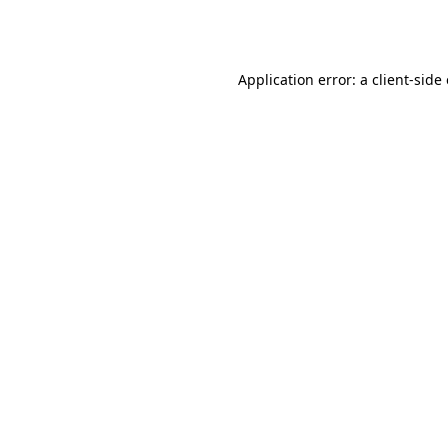
Application error: a
client
-side