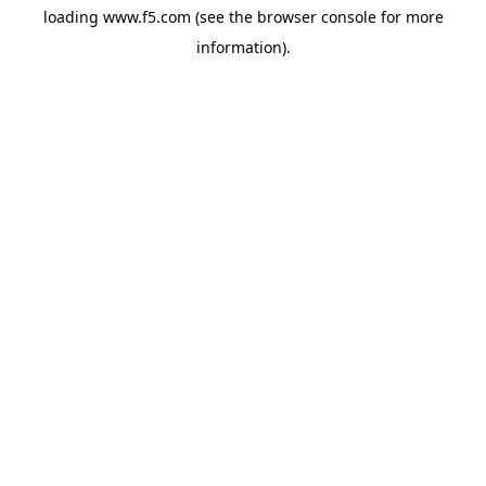
loading
www.f5.com
(see the
browser console
for more
information).