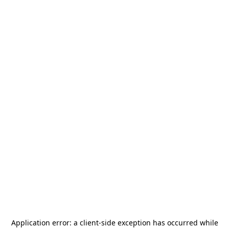
Application error: a
client
-side exception has occurred while