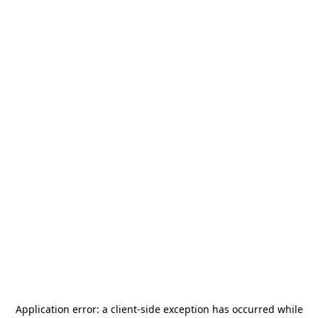
Application error: a
client
-side exception has occurred while