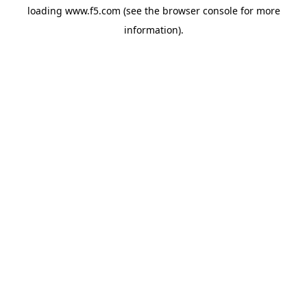
loading
www.f5.com
(see the
browser console
for more
information).