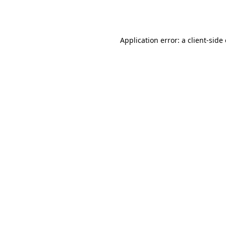
Application error: a
client
-side