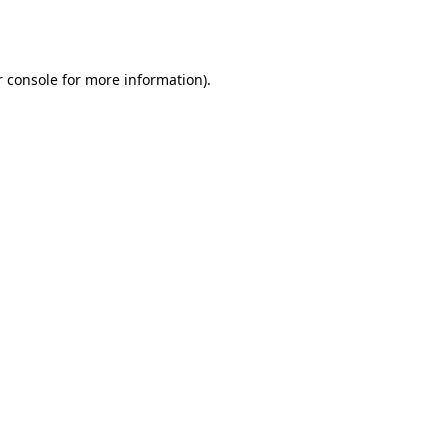
 console
for more information).