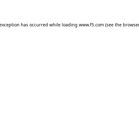
 exception has occurred while loading
www.f5.com
(see the
browser