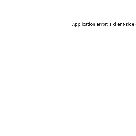
Application error: a
client
-side