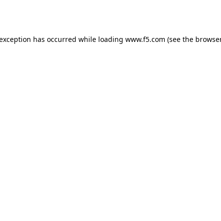
 exception has occurred while loading
www.f5.com
(see the
browser