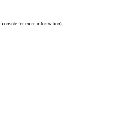
 console
for more information).