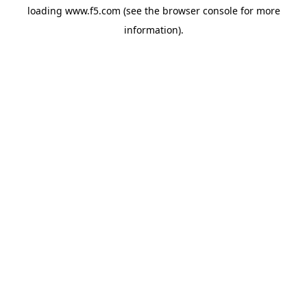
loading
www.f5.com
(see the
browser console
for more
information).