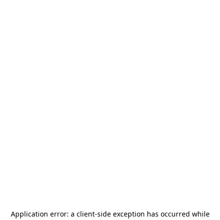
Application error: a
client
-side exception has occurred while