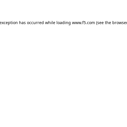
 exception has occurred while loading
www.f5.com
(see the
browser