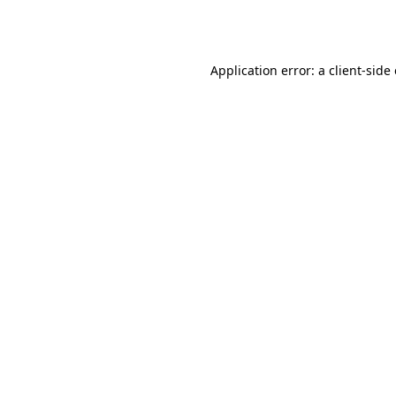
Application error: a
client
-side