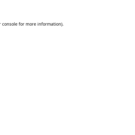
 console
for more information).