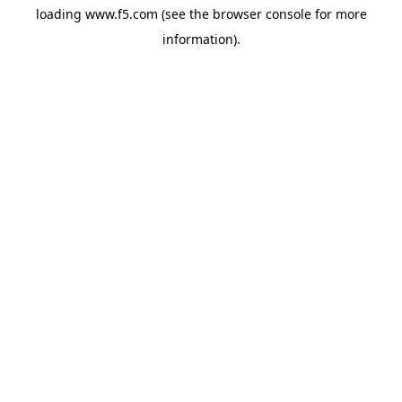
loading
www.f5.com
(see the
browser console
for more
information).