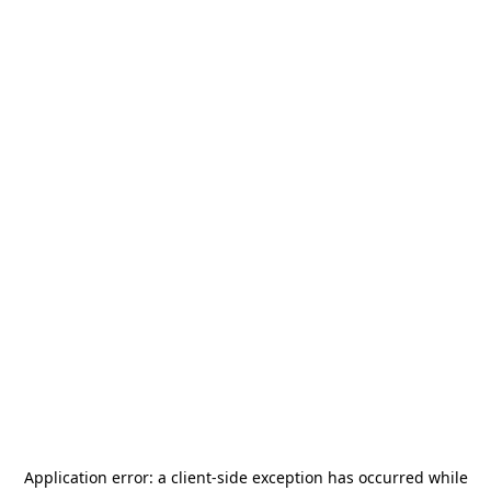
Application error: a
client
-side exception has occurred while