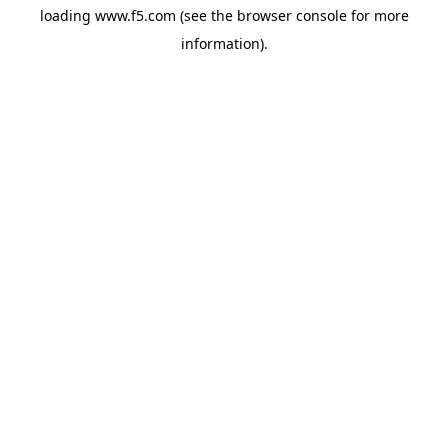
loading
www.f5.com
(see the
browser console
for more
information).