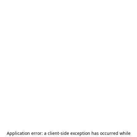
Application error: a
client
-side exception has occurred while