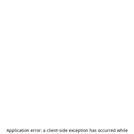
Application error: a
client
-side exception has occurred while