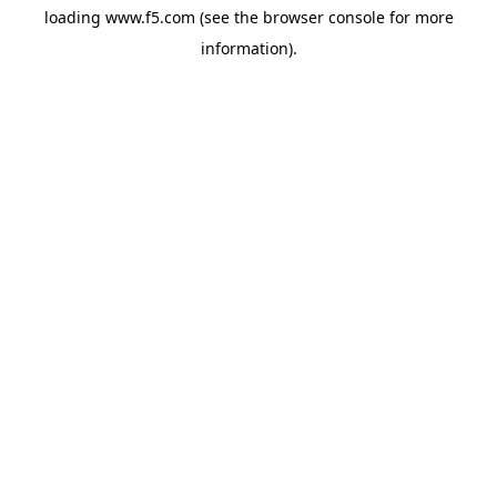
loading
www.f5.com
(see the
browser console
for more
information).