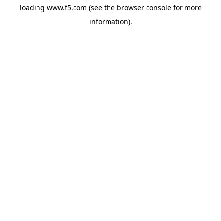
loading
www.f5.com
(see the
browser console
for more
information).