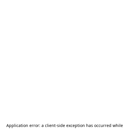
Application error: a
client
-side exception has occurred while