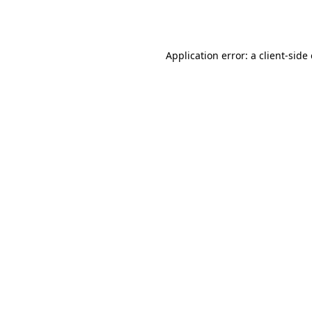
Application error: a
client
-side