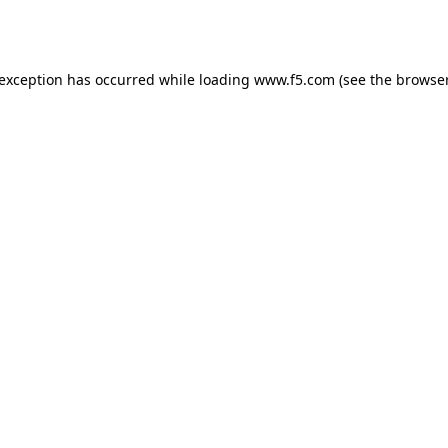
 exception has occurred while loading
www.f5.com
(see the
browser