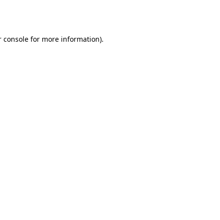
 console
for more information).