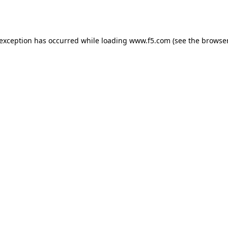
 exception has occurred while loading
www.f5.com
(see the
browser