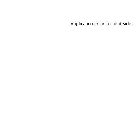
Application error: a
client
-side