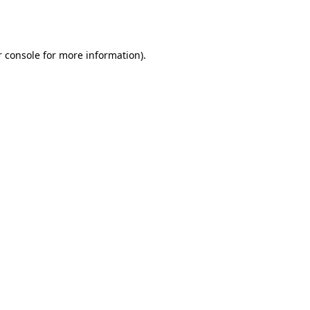
 console
for more information).