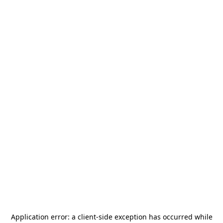
Application error: a
client
-side exception has occurred while