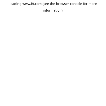
loading
www.f5.com
(see the
browser console
for more
information).