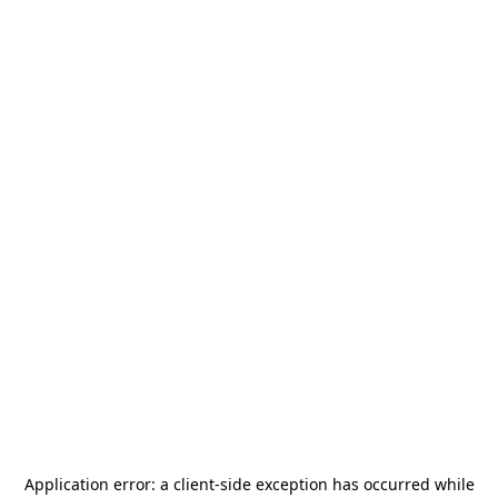
Application error: a
client
-side exception has occurred while