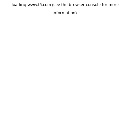
loading
www.f5.com
(see the
browser console
for more
information).