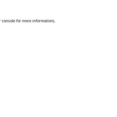
 console
for more information).