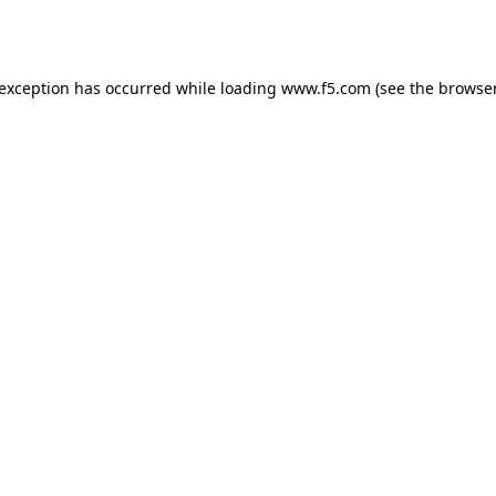
 exception has occurred while loading
www.f5.com
(see the
browser