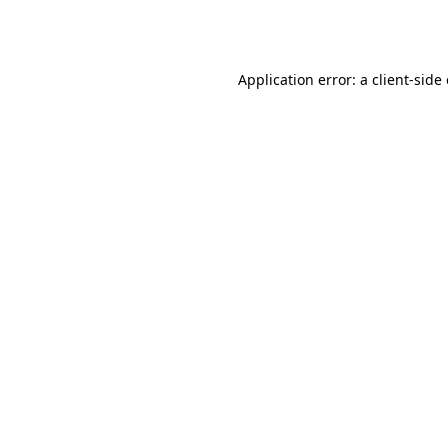
Application error: a
client
-side