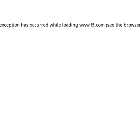
 exception has occurred while loading
www.f5.com
(see the
browser