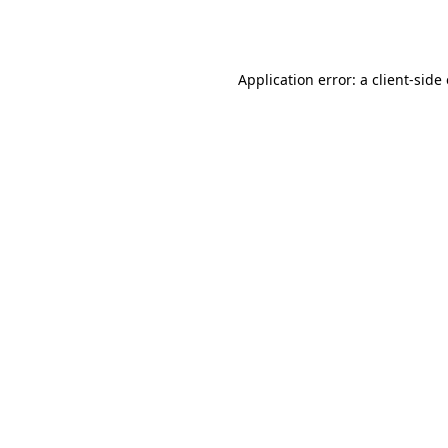
Application error: a
client
-side