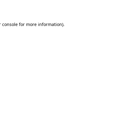
 console
for more information).