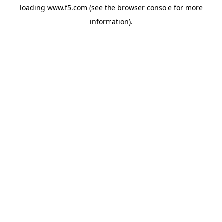
loading
www.f5.com
(see the
browser console
for more
information).