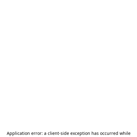
Application error: a
client
-side exception has occurred while