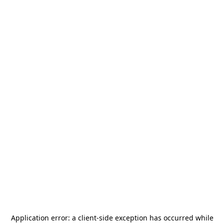
Application error: a
client
-side exception has occurred while