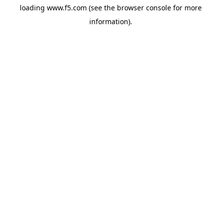
loading
www.f5.com
(see the
browser console
for more
information).