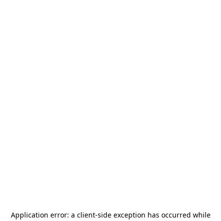
Application error: a
client
-side exception has occurred while