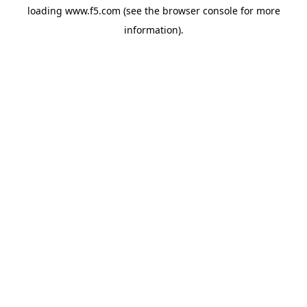
loading
www.f5.com
(see the
browser console
for more
information).