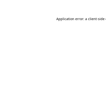
Application error: a
client
-side