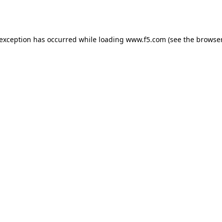
 exception has occurred while loading
www.f5.com
(see the
browser