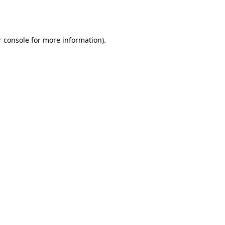
 console
for more information).