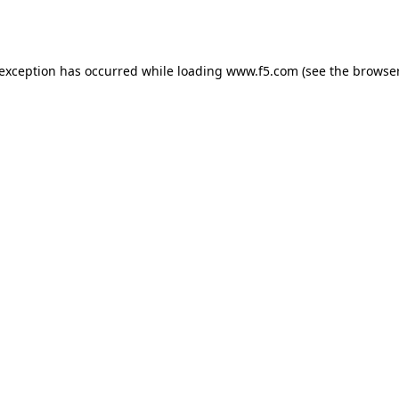
 exception has occurred while loading
www.f5.com
(see the
browser