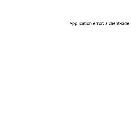
Application error: a
client
-side