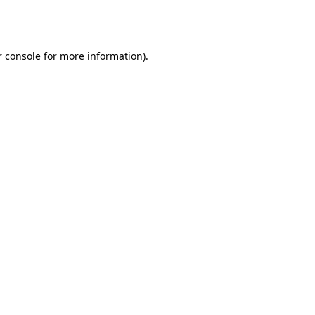
 console
for more information).