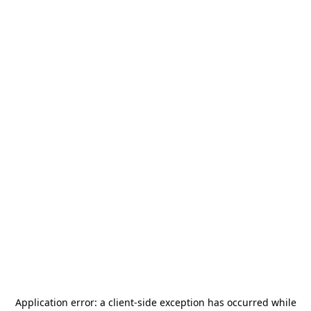
Application error: a
client
-side exception has occurred while