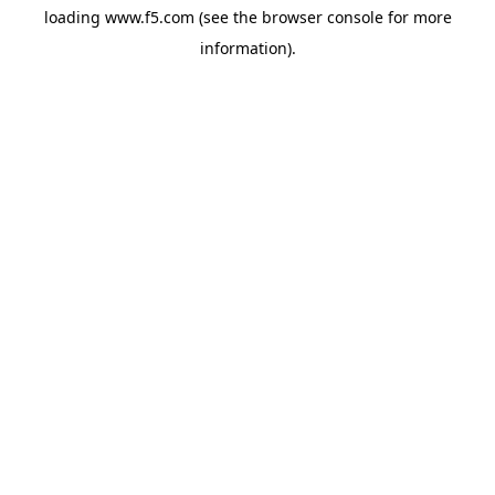
loading
www.f5.com
(see the
browser console
for more
information).