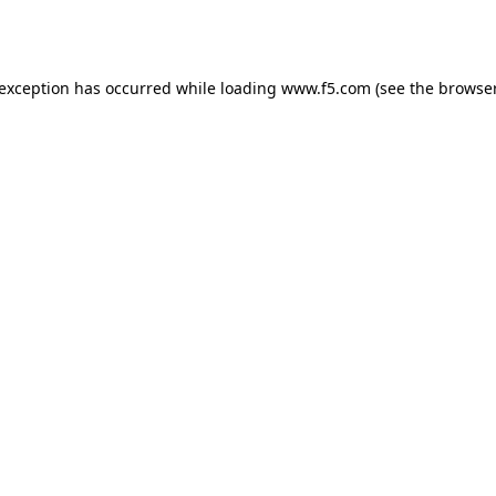
 exception has occurred while loading
www.f5.com
(see the
browser