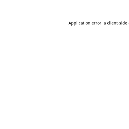
Application error: a
client
-side