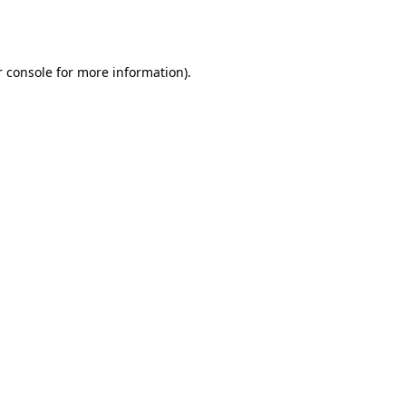
 console
for more information).