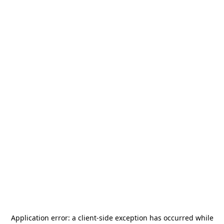
Application error: a
client
-side exception has occurred while