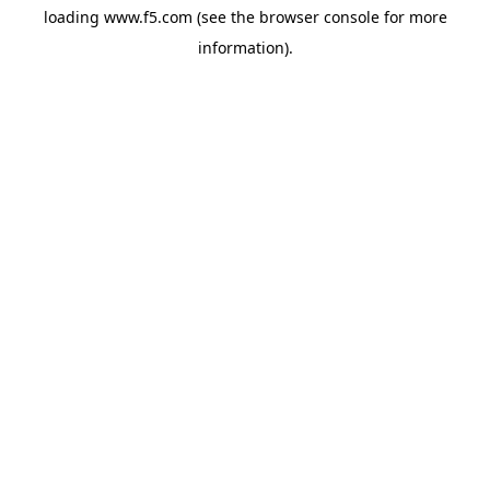
loading
www.f5.com
(see the
browser console
for more
information).