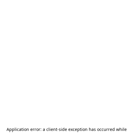
Application error: a
client
-side exception has occurred while