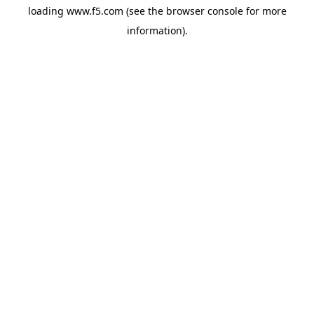
loading
www.f5.com
(see the
browser console
for more
information).