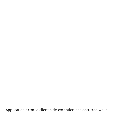
Application error: a
client
-side exception has occurred while