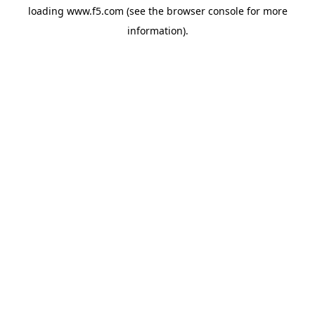
loading
www.f5.com
(see the
browser console
for more
information).