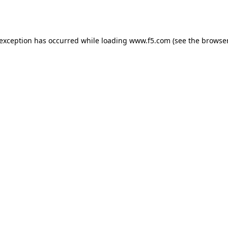
 exception has occurred while loading
www.f5.com
(see the
browser