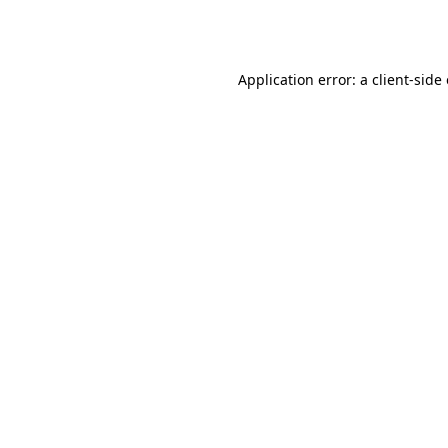
Application error: a
client
-side