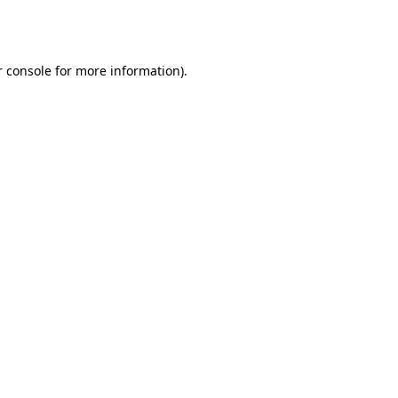
 console
for more information).