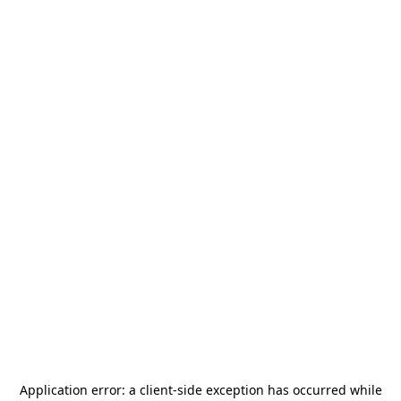
Application error: a
client
-side exception has occurred while