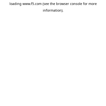
loading
www.f5.com
(see the
browser console
for more
information).