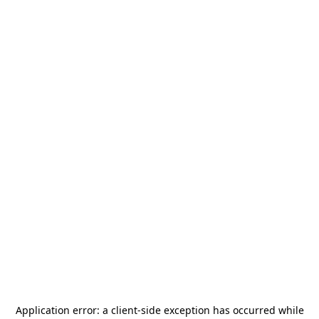
Application error: a
client
-side exception has occurred while