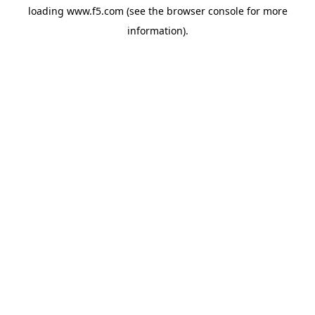
loading
www.f5.com
(see the
browser console
for more
information).