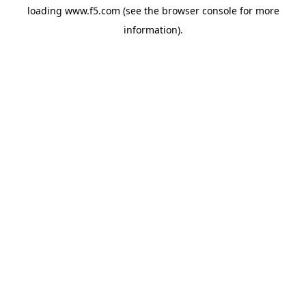
loading
www.f5.com
(see the
browser console
for more
information).