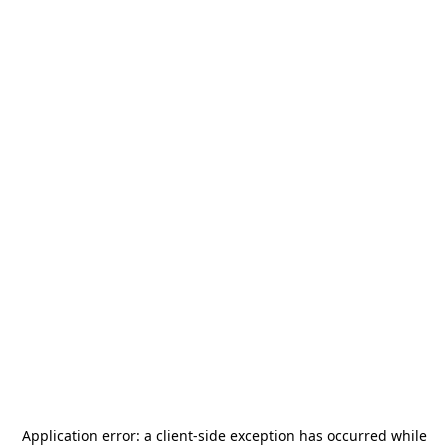
Application error: a
client
-side exception has occurred while