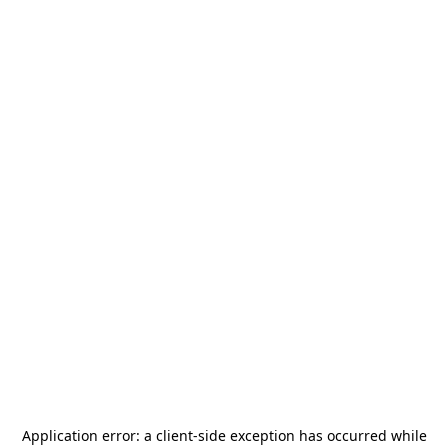
Application error: a
client
-side exception has occurred while