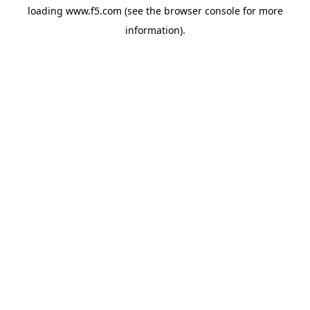
loading
www.f5.com
(see the
browser console
for more
information).