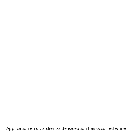
Application error: a
client
-side exception has occurred while