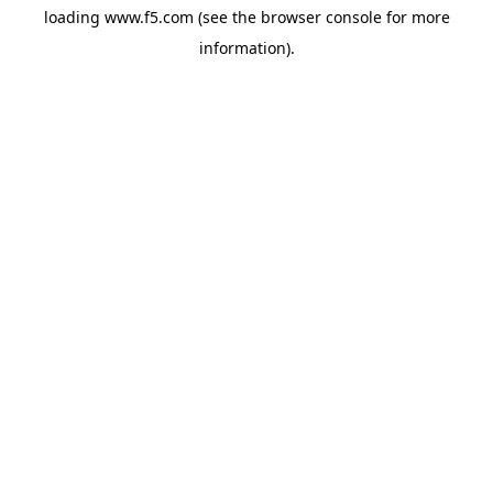
loading
www.f5.com
(see the
browser console
for more
information).