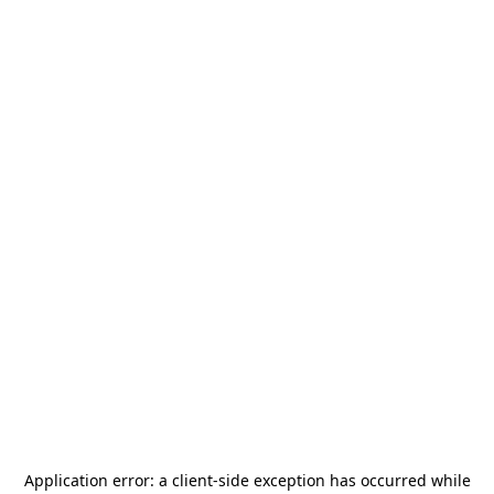
Application error: a
client
-side exception has occurred while