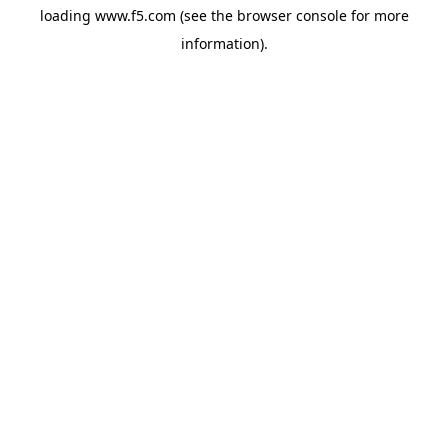
loading
www.f5.com
(see the
browser console
for more
information).