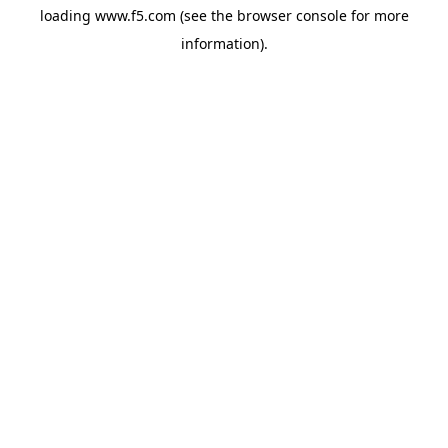
loading
www.f5.com
(see the
browser console
for more
information).