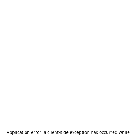
Application error: a
client
-side exception has occurred while