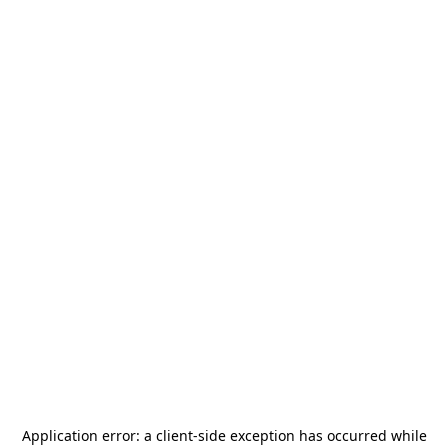
Application error: a
client
-side exception has occurred while