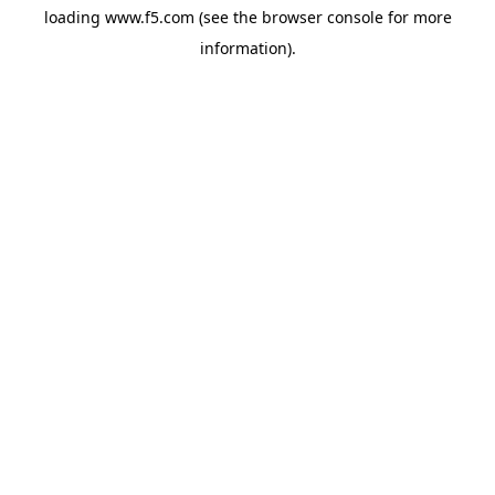
loading
www.f5.com
(see the
browser console
for more
information).