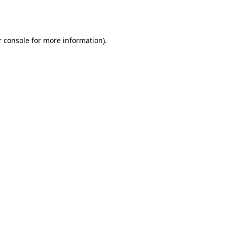
 console
for more information).