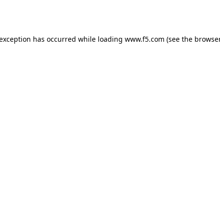
 exception has occurred while loading
www.f5.com
(see the
browser