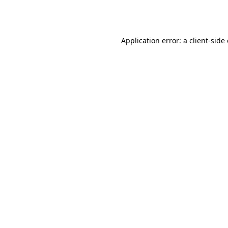
Application error: a
client
-side