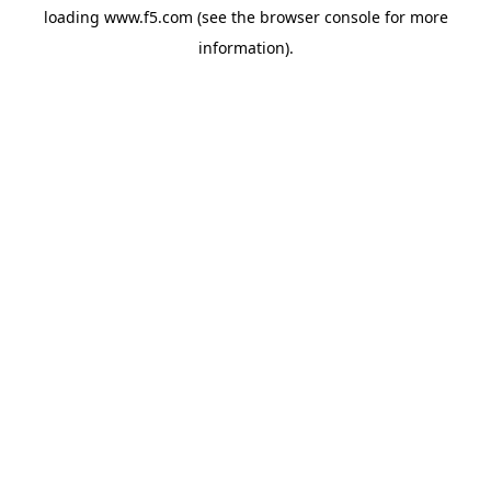
loading
www.f5.com
(see the
browser console
for more
information).