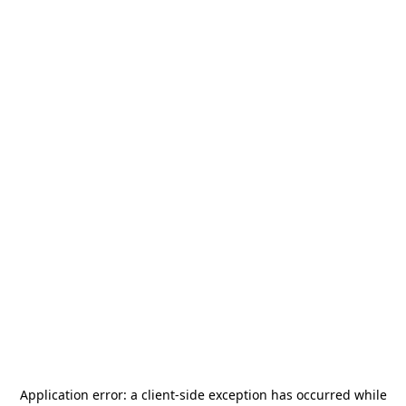
Application error: a
client
-side exception has occurred while